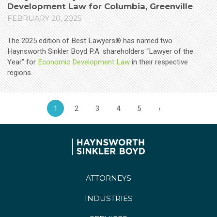
Development Law for Columbia, Greenville
FEBRUARY 20, 2025
The 2025 edition of Best Lawyers® has named two
Haynsworth Sinkler Boyd P.A. shareholders “Lawyer of the
Year” for
Economic Development Law
in their respective
regions.
1
2
3
4
5
›
ATTORNEYS
INDUSTRIES