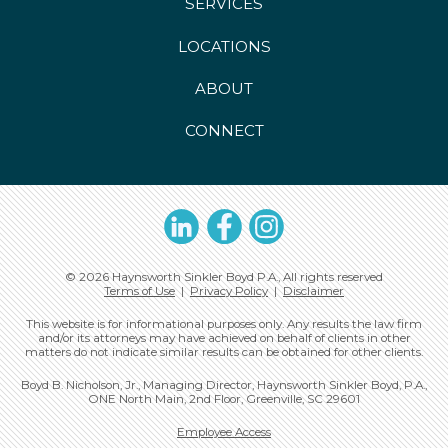
SERVICES
LOCATIONS
ABOUT
CONNECT
LinkedIn
Facebook
Instagram
© 2026 Haynsworth Sinkler Boyd P.A., All rights reserved
Terms of Use
|
Privacy Policy
|
Disclaimer
This website is for informational purposes only. Any results the law firm
and/or its attorneys may have achieved on behalf of clients in other
matters do not indicate similar results can be obtained for other clients.
Boyd B. Nicholson, Jr., Managing Director, Haynsworth Sinkler Boyd, P.A.,
ONE North Main, 2nd Floor, Greenville, SC 29601
Employee Access