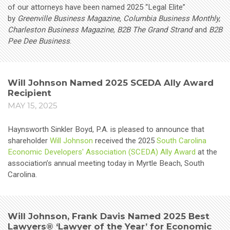
of our attorneys have been named 2025 “Legal Elite”
by
Greenville Business Magazine, Columbia Business Monthly,
Charleston Business Magazine
,
B2B The Grand Strand
and
B2B
Pee Dee Business
.
Will Johnson Named 2025 SCEDA Ally Award
Recipient
MAY 15, 2025
Haynsworth Sinkler Boyd, P.A. is pleased to announce that
shareholder
Will Johnson
received the 2025
South Carolina
Economic Developers' Association (SCEDA) Ally Award
at the
association’s annual meeting today in Myrtle Beach, South
Carolina.
Will Johnson, Frank Davis Named 2025 Best
Lawyers® ‘Lawyer of the Year’ for Economic