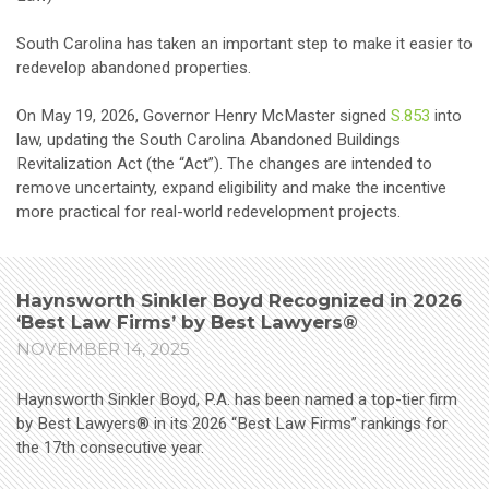
South Carolina has taken an important step to make it easier to
redevelop abandoned properties.
On May 19, 2026, Governor Henry McMaster signed
S.853
into
law, updating the South Carolina Abandoned Buildings
Revitalization Act (the “Act”). The changes are intended to
remove uncertainty, expand eligibility and make the incentive
more practical for real-world redevelopment projects.
Haynsworth Sinkler Boyd Recognized in 2026
‘Best Law Firms’ by Best Lawyers®
NOVEMBER 14, 2025
Haynsworth Sinkler Boyd, P.A. has been named a top-tier firm
by Best Lawyers® in its 2026 “Best Law Firms” rankings for
the 17th consecutive year.