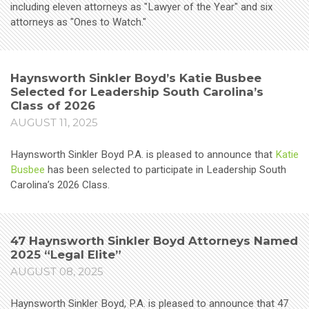
including eleven attorneys as "Lawyer of the Year" and six
attorneys as "Ones to Watch."
Haynsworth Sinkler Boyd’s Katie Busbee
Selected for Leadership South Carolina’s
Class of 2026
AUGUST 11, 2025
Haynsworth Sinkler Boyd P.A. is pleased to announce that
Katie
Busbee
has been selected to participate in Leadership South
Carolina’s 2026 Class.
47 Haynsworth Sinkler Boyd Attorneys Named
2025 “Legal Elite”
AUGUST 08, 2025
Haynsworth Sinkler Boyd, P.A. is pleased to announce that 47