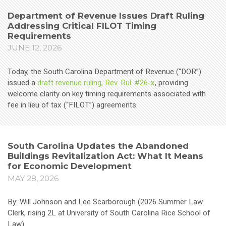
Department of Revenue Issues Draft Ruling
Addressing Critical FILOT Timing
Requirements
JUNE 12, 2026
Today, the South Carolina Department of Revenue (“DOR”)
issued a
draft revenue ruling, Rev. Rul. #26-x
, providing
welcome clarity on key timing requirements associated with
fee in lieu of tax (“FILOT”) agreements.
South Carolina Updates the Abandoned
Buildings Revitalization Act: What It Means
for Economic Development
MAY 28, 2026
By: Will Johnson and Lee Scarborough (2026 Summer Law
Clerk, rising 2L at University of South Carolina Rice School of
Law)