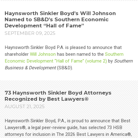
Haynsworth Sinkler Boyd’s Will Johnson
Named to SB&D’s Southern Economic
Development “Hall of Fame”
SEPTEMBER 09, 2025
Haynsworth Sinkler Boyd P.A. is pleased to announce that
shareholder
Will Johnson
has been named to the
Southern
Economic Development “Hall of Fame” (volume 2
)
by
Southern
Business & Development
(SB&D).
73 Haynsworth Sinkler Boyd Attorneys
Recognized by Best Lawyers®
AUGUST 21, 2025
Haynsworth Sinkler Boyd, P.A., is proud to announce that Best
Lawyers®, a legal peer-review guide, has selected 73 HSB
attorneys for inclusion in The 2026 Best Lawyers in America®,