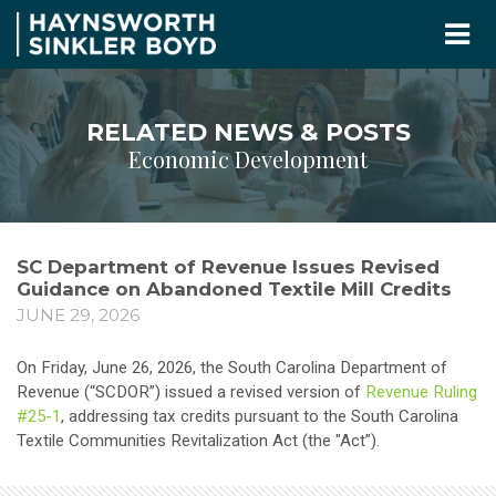
RELATED NEWS & POSTS
Economic Development
SC Department of Revenue Issues Revised
Guidance on Abandoned Textile Mill Credits
JUNE 29, 2026
On Friday, June 26, 2026, the South Carolina Department of
Revenue (“SCDOR”) issued a revised version of
Revenue Ruling
#25-1
, addressing tax credits pursuant to the South Carolina
Textile Communities Revitalization Act (the "Act”).