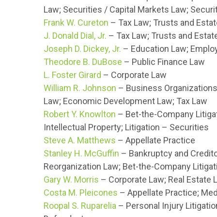
Law; Securities / Capital Markets Law; Securi
Frank W. Cureton
– Tax Law; Trusts and Esta
J. Donald Dial, Jr.
– Tax Law; Trusts and Estat
Joseph D. Dickey, Jr.
– Education Law; Employ
Theodore B. DuBose
– Public Finance Law
L. Foster Girard
– Corporate Law
William R. Johnson
– Business Organizations 
Law; Economic Development Law; Tax Law
Robert Y. Knowlton
– Bet-the-Company Litigati
Intellectual Property; Litigation – Securities
Steve A. Matthews
– Appellate Practice
Stanley H. McGuffin
– Bankruptcy and Credito
Reorganization Law; Bet-the-Company Litigati
Gary W. Morris
– Corporate Law; Real Estate 
Costa M. Pleicones
– Appellate Practice; Med
Roopal S. Ruparelia
– Personal Injury Litigatio