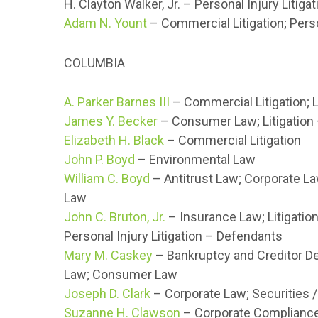
H. Clayton Walker, Jr. – Personal Injury Litig
Adam N. Yount
– Commercial Litigation; Perso
COLUMBIA
A. Parker Barnes III
– Commercial Litigation; L
James Y. Becker
– Consumer Law; Litigation
Elizabeth H. Black
– Commercial Litigation
John P. Boyd
– Environmental Law
William C. Boyd
– Antitrust Law; Corporate La
Law
John C. Bruton, Jr.
– Insurance Law; Litigation
Personal Injury Litigation – Defendants
Mary M. Caskey
– Bankruptcy and Creditor De
Law; Consumer Law
Joseph D. Clark
– Corporate Law; Securities /
Suzanne H. Clawson
– Corporate Compliance