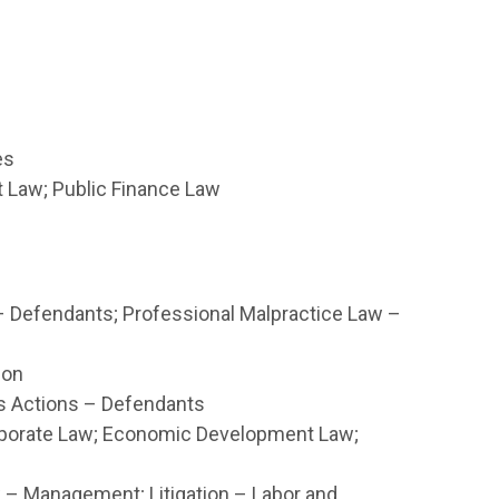
es
Law; Public Finance Law
– Defendants; Professional Malpractice Law –
ion
ss Actions – Defendants
rporate Law; Economic Development Law;
 Management; Litigation – Labor and