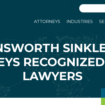
Search
ATTORNEYS
INDUSTRIES
SE
NSWORTH SINKL
YS RECOGNIZED
LAWYERS