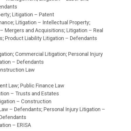
fendants
erty; Litigation – Patent
ance; Litigation – Intellectual Property;
 – Mergers and Acquisitions; Litigation – Real
s; Product Liability Litigation – Defendants
gation; Commercial Litigation; Personal Injury
igation – Defendants
onstruction Law
t Law; Public Finance Law
gation – Trusts and Estates
igation – Construction
aw – Defendants; Personal Injury Litigation –
 Defendants
gation – ERISA