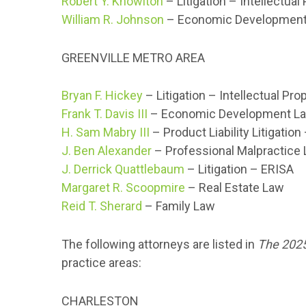
Robert Y. Knowlton
– Litigation – Intellectual
William R. Johnson
– Economic Developmen
GREENVILLE METRO AREA
Bryan F. Hickey
– Litigation – Intellectual Pro
Frank T. Davis III
– Economic Development L
H. Sam Mabry III
– Product Liability Litigatio
J. Ben Alexander
– Professional Malpractice
J. Derrick Quattlebaum
– Litigation – ERISA
Margaret R. Scoopmire
– Real Estate Law
Reid T. Sherard
– Family Law
The following attorneys are listed in
The 2025
practice areas:
CHARLESTON