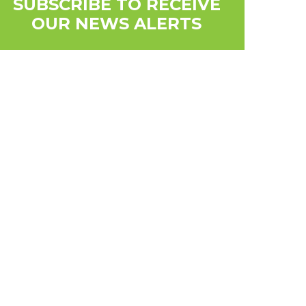
SUBSCRIBE TO RECEIVE
OUR NEWS ALERTS