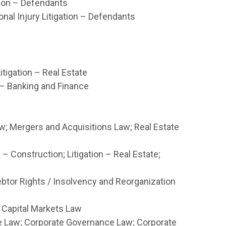
ation – Defendants
nal Injury Litigation – Defendants
itigation – Real Estate
 – Banking and Finance
w; Mergers and Acquisitions Law; Real Estate
 – Construction; Litigation – Real Estate;
btor Rights / Insolvency and Reorganization
 Capital Markets Law
 Law; Corporate Governance Law; Corporate