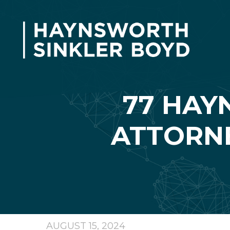
77 HAY
ATTORNE
AUGUST 15, 2024