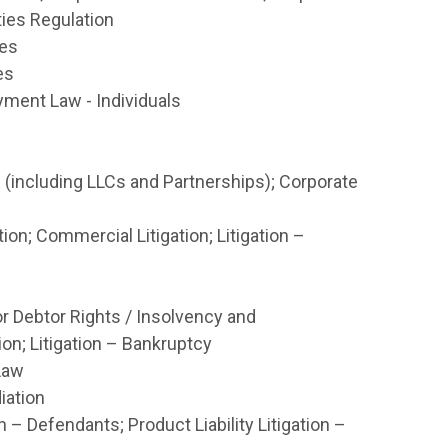
ties Regulation
tes
es
ment Law - Individuals
(including LLCs and Partnerships); Corporate
on; Commercial Litigation; Litigation –
r Debtor Rights / Insolvency and
on; Litigation – Bankruptcy
Law
iation
n – Defendants; Product Liability Litigation –