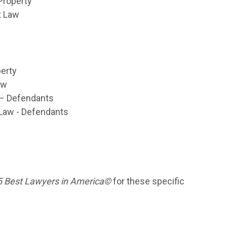
 Property
t Law
perty
aw
n – Defendants
 Law - Defendants
 Best Lawyers in America©
for these specific