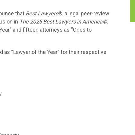
nounce that
Best Lawyers
®, a legal peer-review
lusion in
The 2025 Best Lawyers in America©
,
Year” and fifteen attorneys as “Ones to
 as “Lawyer of the Year” for their respective
w