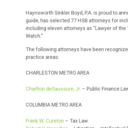
Haynsworth Sinkler Boyd, P.A. is proud to an
guide, has selected 77 HSB attorneys for inc
including eleven attorneys as “Lawyer of the 
Watch.”
The following attorneys have been recognized
practice areas:
CHARLESTON METRO AREA
Charlton deSaussure, Jr.
– Public Finance La
COLUMBIA METRO AREA
Frank W. Cureton
– Tax Law