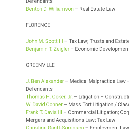
Defendants
Benton D. Williamson
– Real Estate Law
FLORENCE
John M. Scott III
– Tax Law; Trusts and Estat
Benjamin T. Zeigler
– Economic Development 
GREENVILLE
J. Ben Alexander
– Medical Malpractice Law 
Defendants
Thomas H. Coker, Jr.
– Litigation – Construct
W. David Conner
– Mass Tort Litigation / Cla
Frank T. Davis III
– Commercial Litigation; Co
Mergers and Acquisitions Law; Tax Law
Christine Gantt-Sorenson
– Employment Law –