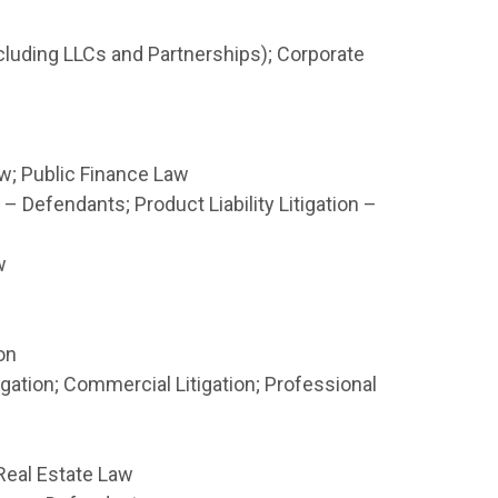
luding LLCs and Partnerships); Corporate
; Public Finance Law
 – Defendants; Product Liability Litigation –
w
on
ation; Commercial Litigation; Professional
 Real Estate Law