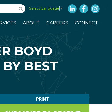
LinkedIn
Facebook
Insta
Select Language
▼
RVICES
ABOUT
CAREERS
CONNECT
ER BOYD
 BY BEST
PRINT