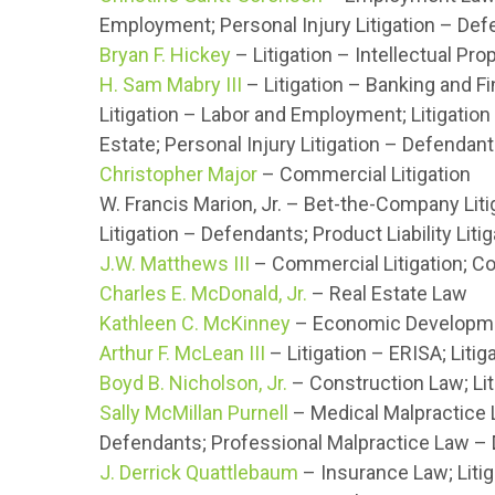
Employment; Personal Injury Litigation – De
Bryan F. Hickey
– Litigation – Intellectual Prop
H. Sam Mabry III
– Litigation – Banking and Fin
Litigation – Labor and Employment; Litigation
Estate; Personal Injury Litigation – Defendant
Christopher Major
– Commercial Litigation
W. Francis Marion, Jr. – Bet-the-Company Liti
Litigation – Defendants; Product Liability Lit
J.W. Matthews III
– Commercial Litigation; C
Charles E. McDonald, Jr.
– Real Estate Law
Kathleen C. McKinney
– Economic Developmen
Arthur F. McLean III
– Litigation – ERISA; Liti
Boyd B. Nicholson, Jr.
– Construction Law; Lit
Sally McMillan Purnell
– Medical Malpractice L
Defendants; Professional Malpractice Law –
J. Derrick Quattlebaum
– Insurance Law; Liti