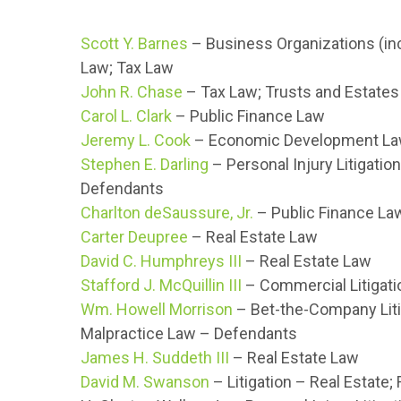
Scott Y. Barnes
– Business Organizations (inc
Law; Tax Law
John R. Chase
– Tax Law; Trusts and Estates
Carol L. Clark
– Public Finance Law
Jeremy L. Cook
– Economic Development Law
Stephen E. Darling
– Personal Injury Litigation
Defendants
Charlton deSaussure, Jr.
– Public Finance La
Carter Deupree
– Real Estate Law
David C. Humphreys III
– Real Estate Law
Stafford J. McQuillin III
– Commercial Litigati
Wm. Howell Morrison
– Bet-the-Company Litig
Malpractice Law – Defendants
James H. Suddeth III
– Real Estate Law
David M. Swanson
– Litigation – Real Estate;