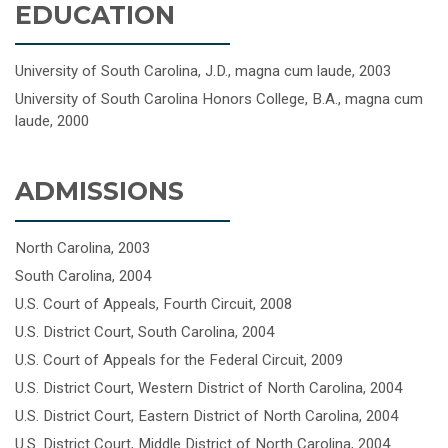
EDUCATION
University of South Carolina, J.D., magna cum laude, 2003
University of South Carolina Honors College, B.A., magna cum
laude, 2000
ADMISSIONS
North Carolina, 2003
South Carolina, 2004
U.S. Court of Appeals, Fourth Circuit, 2008
U.S. District Court, South Carolina, 2004
U.S. Court of Appeals for the Federal Circuit, 2009
U.S. District Court, Western District of North Carolina, 2004
U.S. District Court, Eastern District of North Carolina, 2004
U.S. District Court, Middle District of North Carolina, 2004