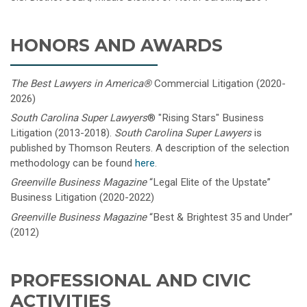
HONORS AND AWARDS
The Best Lawyers in America
®
Commercial Litigation (2020-
2026)
South Carolina Super Lawyers
®
"Rising Stars" Business
Litigation (2013-2018).
South Carolina Super Lawyers
is
published by Thomson Reuters. A description of the selection
methodology can be found
here
.
Greenville Business Magazine
“Legal Elite of the Upstate”
Business Litigation (2020-2022)
Greenville Business Magazine
“Best & Brightest 35 and Under”
(2012)
PROFESSIONAL AND CIVIC
ACTIVITIES