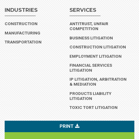
INDUSTRIES
SERVICES
(INDUSTRY)
CONSTRUCTION
ANTITRUST, UNFAIR
COMPETITION
(INDUSTRY)
MANUFACTURING
BUSINESS LITIGATION
(INDUSTRY)
TRANSPORTATION
CONSTRUCTION LITIGATION
EMPLOYMENT LITIGATION
FINANCIAL SERVICES
LITIGATION
IP LITIGATION, ARBITRATION
& MEDIATION
PRODUCTS LIABILITY
LITIGATION
TOXIC TORT LITIGATION
PRINT