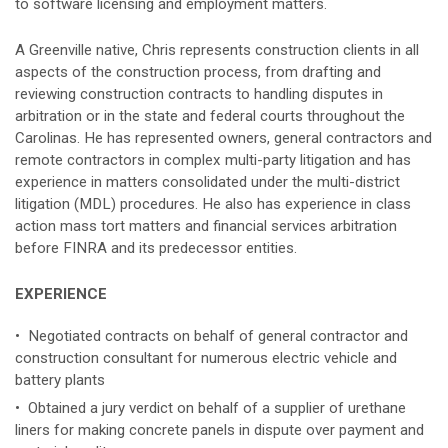
to software licensing and employment matters.
A Greenville native, Chris represents construction clients in all
aspects of the construction process, from drafting and
reviewing construction contracts to handling disputes in
arbitration or in the state and federal courts throughout the
Carolinas. He has represented owners, general contractors and
remote contractors in complex multi-party litigation and has
experience in matters consolidated under the multi-district
litigation (MDL) procedures. He also has experience in class
action mass tort matters and financial services arbitration
before FINRA and its predecessor entities.
EXPERIENCE
• Negotiated contracts on behalf of general contractor and
construction consultant for numerous electric vehicle and
battery plants
• Obtained a jury verdict on behalf of a supplier of urethane
liners for making concrete panels in dispute over payment and