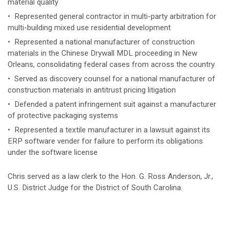
material quality
• Represented general contractor in multi-party arbitration for
multi-building mixed use residential development
• ​Represented a national manufacturer of construction
materials in the Chinese Drywall MDL proceeding in New
Orleans, consolidating federal cases from across the country
• Served as discovery counsel for a national manufacturer of
construction materials in antitrust pricing litigation
• Defended a patent infringement suit against a manufacturer
of protective packaging systems
• Represented a textile manufacturer in a lawsuit against its
ERP software vender for failure to perform its obligations
under the software license
Chris served as a law clerk to the Hon. G. Ross Anderson, Jr.,
U.S. District Judge for the District of South Carolina.