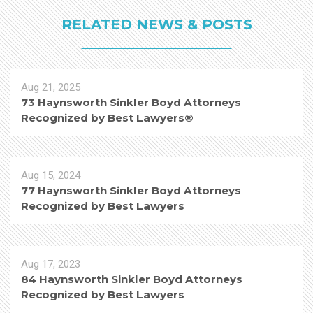
RELATED NEWS & POSTS
Aug 21, 2025
73 Haynsworth Sinkler Boyd Attorneys
Recognized by Best Lawyers®
Aug 15, 2024
77 Haynsworth Sinkler Boyd Attorneys
Recognized by Best Lawyers
Aug 17, 2023
84 Haynsworth Sinkler Boyd Attorneys
Recognized by Best Lawyers