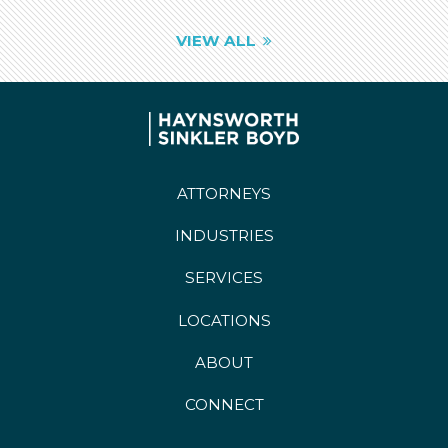
VIEW ALL
ATTORNEYS
INDUSTRIES
SERVICES
LOCATIONS
ABOUT
CONNECT