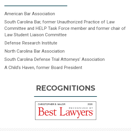
American Bar Association
South Carolina Bar, former Unauthorized Practice of Law
Committee and HELP Task Force member and former chair of
Law Student Liaison Committee
Defense Research Institute
North Carolina Bar Association
South Carolina Defense Trial Attorneys’ Association
A Child’s Haven, former Board President
RECOGNITIONS