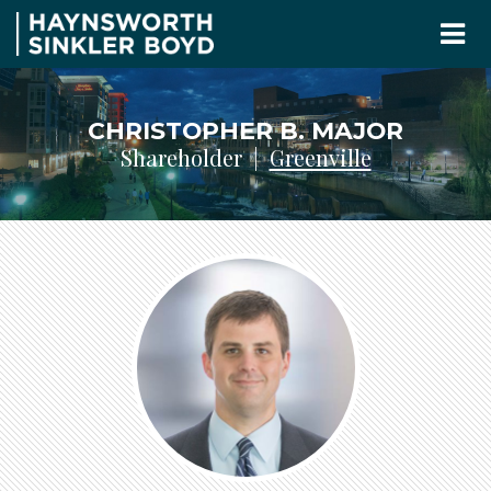
CHRISTOPHER B. MAJOR
Shareholder |
Greenville