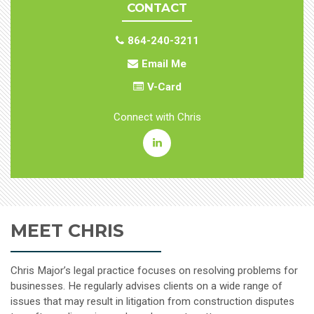
CONTACT
864-240-3211
Email Me
V-Card
Connect with Chris
Christopher
B.
Major
MEET CHRIS
Linkedin
Chris Major’s legal practice focuses on resolving problems for
businesses. He regularly advises clients on a wide range of
issues that may result in litigation from construction disputes