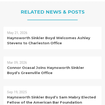
RELATED NEWS & POSTS
May 21, 2026
Haynsworth Sinkler Boyd Welcomes Ashley
Stevens to Charleston Office
Mar 09, 2026
Connor Ocasal Joins Haynsworth Sinkler
Boyd’s Greenville Office
Sep 19, 2025
Haynsworth Sinkler Boyd’s Sam Mabry Elected
Fellow of the American Bar Foundation