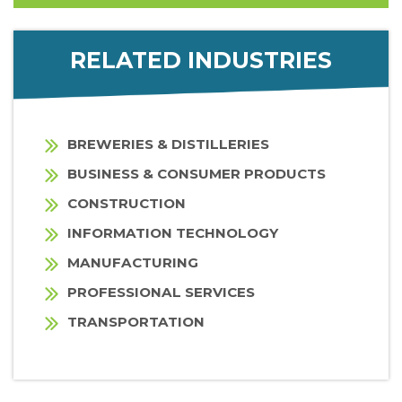
RELATED INDUSTRIES
BREWERIES & DISTILLERIES
BUSINESS & CONSUMER PRODUCTS
CONSTRUCTION
INFORMATION TECHNOLOGY
MANUFACTURING
PROFESSIONAL SERVICES
TRANSPORTATION