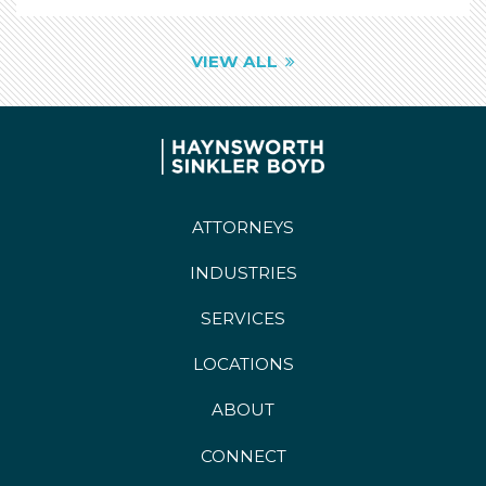
VIEW ALL
ATTORNEYS
INDUSTRIES
SERVICES
LOCATIONS
ABOUT
CONNECT