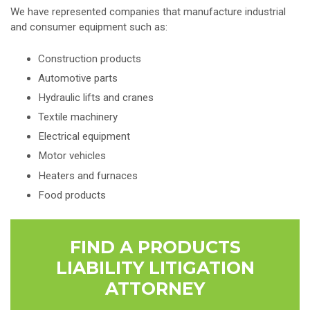
We have represented companies that manufacture industrial
and consumer equipment such as:
Construction products
Automotive parts
Hydraulic lifts and cranes
Textile machinery
Electrical equipment
Motor vehicles
Heaters and furnaces
Food products
FIND A PRODUCTS
LIABILITY LITIGATION
ATTORNEY