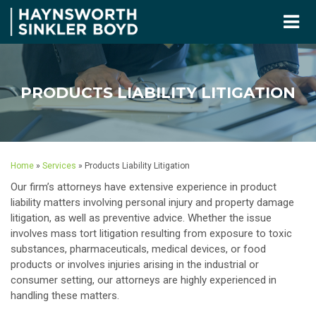
PRODUCTS LIABILITY LITIGATION
Home
»
Services
»
Products Liability Litigation
Our firm’s attorneys have extensive experience in product
liability matters involving personal injury and property damage
litigation, as well as preventive advice. Whether the issue
involves mass tort litigation resulting from exposure to toxic
substances, pharmaceuticals, medical devices, or food
products or involves injuries arising in the industrial or
consumer setting, our attorneys are highly experienced in
handling these matters.