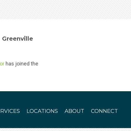
Greenville
or
has joined the
ERVICES
LOCATIONS
ABOUT
CONNECT