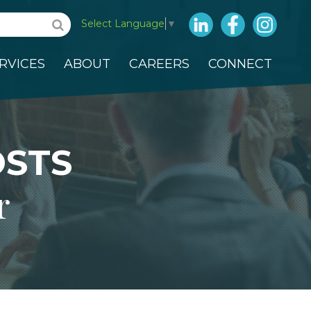
LinkedIn
Facebook
Insta
Select Language
▼
RVICES
ABOUT
CAREERS
CONNECT
OSTS
r