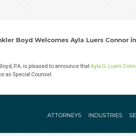
kler Boyd Welcomes Ayla Luers Connor in 
oyd, P.A. is pleased to announce that
Ayla G. Luers Conn
ice as Special Counsel.
ATTORNEYS
INDUSTRIES
S