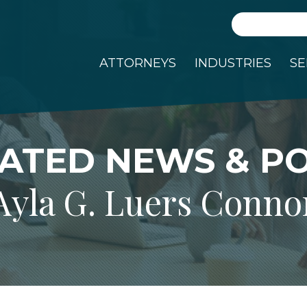
Search
ATTORNEYS
INDUSTRIES
SE
ATED NEWS & P
Ayla G. Luers Conno