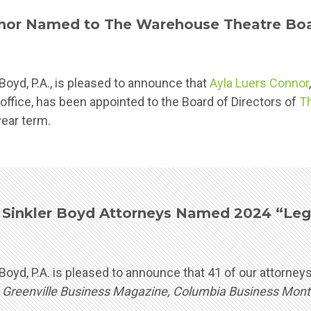
nor Named to The Warehouse Theatre Boar
oyd, P.A., is pleased to announce that
Ayla Luers Connor
 office, has been appointed to the Board of Directors of
T
year term.
Sinkler Boyd Attorneys Named 2024 “Lega
Boyd, P.A. is pleased to announce that 41 of our attorn
y
Greenville Business Magazine, Columbia Business Mont