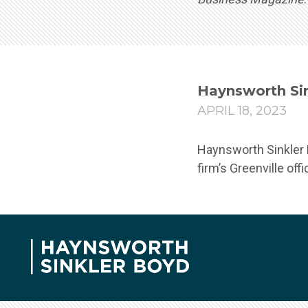
Haynsworth Sin
APRIL 18, 2023
Haynsworth Sinkler B
firm’s Greenville off