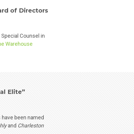
d of Directors
, Special Counsel in
he Warehouse
l Elite”
eys have been named
hly
and
Charleston