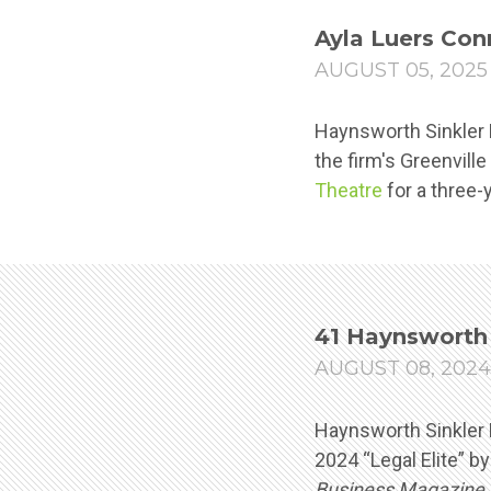
Ayla Luers Con
AUGUST 05, 2025
Haynsworth Sinkler B
the firm's Greenville
Theatre
for a three-
41 Haynsworth 
AUGUST 08, 2024
Haynsworth Sinkler 
2024 “Legal Elite” b
Business Magazine
.