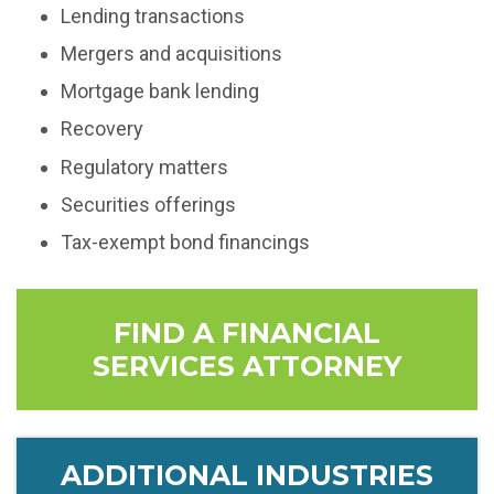
Lending transactions
Mergers and acquisitions
Mortgage bank lending
Recovery
Regulatory matters
Securities offerings
Tax-exempt bond financings
FIND A FINANCIAL
SERVICES ATTORNEY
ADDITIONAL INDUSTRIES