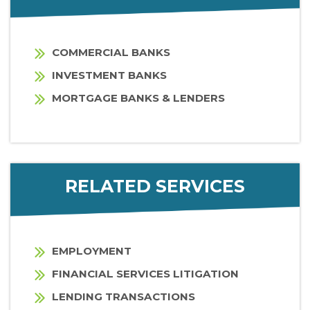
COMMERCIAL BANKS
INVESTMENT BANKS
MORTGAGE BANKS & LENDERS
RELATED SERVICES
EMPLOYMENT
FINANCIAL SERVICES LITIGATION
LENDING TRANSACTIONS