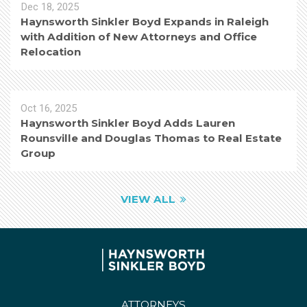
Dec 18, 2025
Haynsworth Sinkler Boyd Expands in Raleigh
with Addition of New Attorneys and Office
Relocation
Oct 16, 2025
Haynsworth Sinkler Boyd Adds Lauren
Rounsville and Douglas Thomas to Real Estate
Group
VIEW ALL
ATTORNEYS