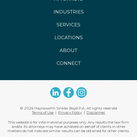
INDUSTRIES
SERVICES
LOCATIONS
ABOUT
CONNECT
LinkedIn
Facebook
Instagram
© 2026 Haynsworth Sinkler Boyd P.A., All rights reserved
Terms of Use
|
Privacy Policy
|
Disclaimer
This website is for informational purposes only. Any results the law firm
and/or its attorneys may have achieved on behalf of clients in other
matters do not indicate similar results can be obtained for other clients.