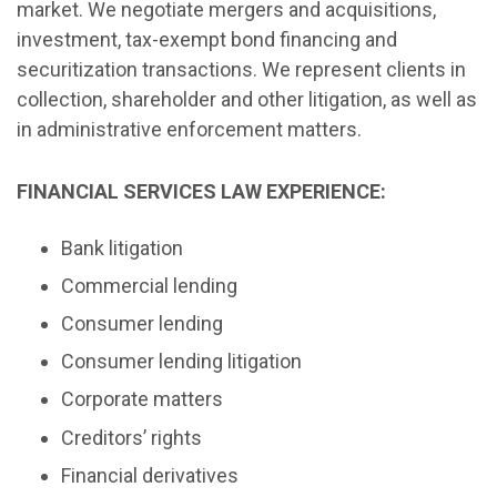
market. We negotiate mergers and acquisitions,
investment, tax-exempt bond financing and
securitization transactions. We represent clients in
collection, shareholder and other litigation, as well as
in administrative enforcement matters.
FINANCIAL SERVICES LAW EXPERIENCE:
Bank litigation
Commercial lending
Consumer lending
Consumer lending litigation
Corporate matters
Creditors’ rights
Financial derivatives