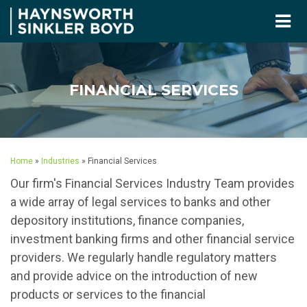
FINANCIAL SERVICES
Home
»
Industries
»
Financial Services
Our firm's Financial Services Industry Team provides
a wide array of legal services to banks and other
depository institutions, finance companies,
investment banking firms and other financial service
providers. We regularly handle regulatory matters
and provide advice on the introduction of new
products or services to the financial