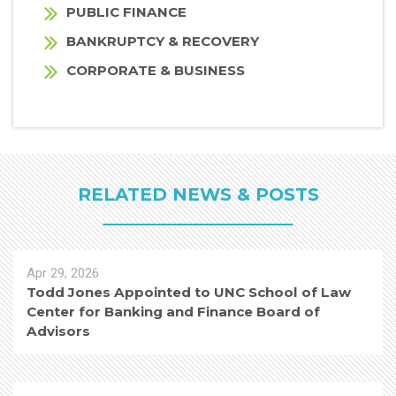
PUBLIC FINANCE
BANKRUPTCY & RECOVERY
CORPORATE & BUSINESS
RELATED NEWS & POSTS
Apr 29, 2026
Todd Jones Appointed to UNC School of Law
Center for Banking and Finance Board of
Advisors