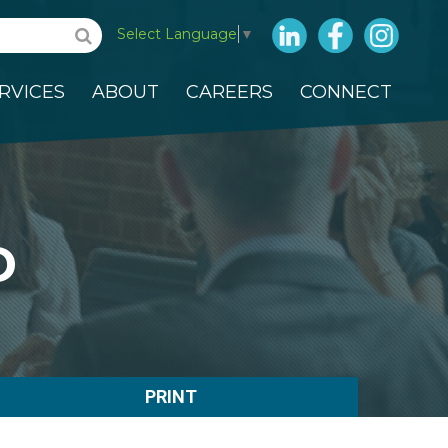
LinkedIn
Facebook
Insta
Select Language
▼
RVICES
ABOUT
CAREERS
CONNECT
D
PRINT