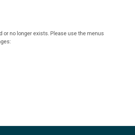
d or no longer exists. Please use the menus
ages: