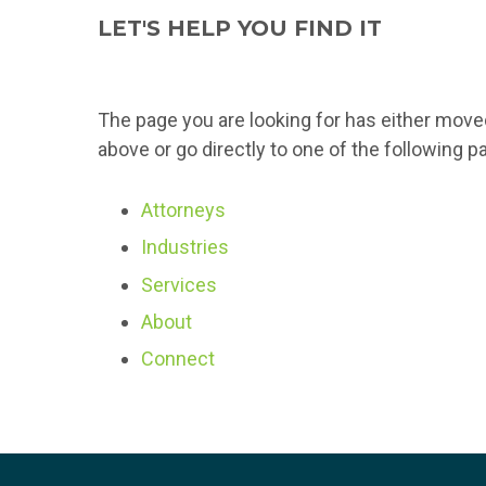
LET'S HELP YOU FIND IT
The page you are looking for has either move
above or go directly to one of the following p
Attorneys
Industries
Services
About
Connect