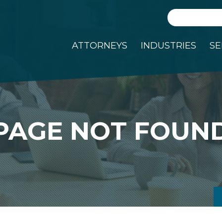
Search
ATTORNEYS
INDUSTRIES
SE
PAGE NOT FOUN