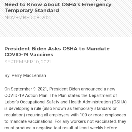
Need to Know About OSHA’s Emergency
Temporary Standard
NOVEMBER 08, 2021
President Biden Asks OSHA to Mandate
COVID-19 Vaccines
SEPTEMBER 10, 2021
By: Perry MacLennan
On September 9, 2021, President Biden announced a new
COVID-19 Action Plan. The Plan states the Department of
Labor’s Occupational Safety and Health Administration (OSHA)
is developing a rule (also known as temporary standard or
regulation) requiring all employers with 100 or more employees
to mandate vaccinations. For any workers not vaccinated, they
must produce a negative test result at least weekly before