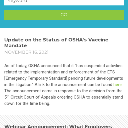
Update on the Status of OSHA's Vaccine
Mandate
NOVEMBER 16, 2021
As of today, OSHA announced that it “has suspended activities
related to the implementation and enforcement of the ETS
[Emergency Temporary Standard] pending future developments
in the litigation.” A link to the announcement can be found
here
.
The announcement came in response to the decision from the
th
5
Circuit Court of Appeals ordering OSHA to essentially stand
down for the time being.
Webinar Announcement: What Employers