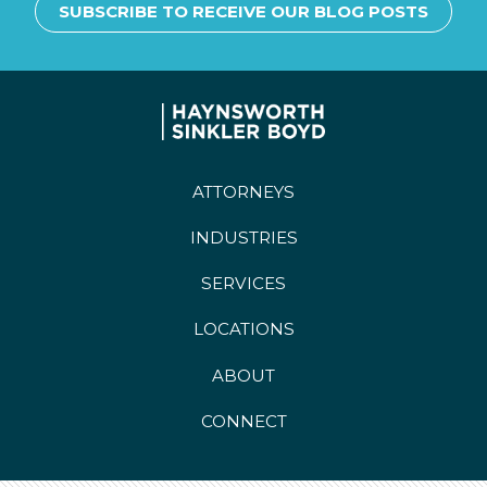
SUBSCRIBE TO RECEIVE OUR BLOG POSTS
ATTORNEYS
INDUSTRIES
SERVICES
LOCATIONS
ABOUT
CONNECT