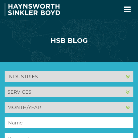
HSB BLOG
INDUSTRY
SERVICE
MONTH
AND
YEAR
Name
Keyword