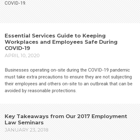
COVID-19.
Essential Services Guide to Keeping
Workplaces and Employees Safe During
COVID-19
APRIL 10, 2020
Businesses operating on-site during the COVID-19 pandemic
must take extra precautions to ensure they are not subjecting
their employees and others on-site to an outbreak that can be
avoided by reasonable protections.
Key Takeaways from Our 2017 Employment
Law Seminars
JANUARY 23, 2018