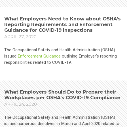
What Employers Need to Know about OSHA’s
Reporting Requirements and Enforcement
Guidance for COVID-19 Inspections
APRIL 27, 2020
The Occupational Safety and Health Administration (OSHA)
issued
Enforcement Guidance
outlining Employer’s reporting
responsibilities related to COVID-19.
What Employers Should Do to Prepare their
Workplaces per OSHA’s COVID-19 Compliance
APRIL 24, 2020
The Occupational Safety and Health Administration (OSHA)
issued numerous directives in March and April 2020 related to