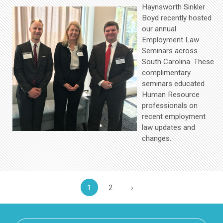
Haynsworth Sinkler
Boyd recently hosted
our annual
Employment Law
Seminars across
South Carolina. These
complimentary
seminars educated
Human Resource
professionals on
recent employment
law updates and
changes.
1
2
›