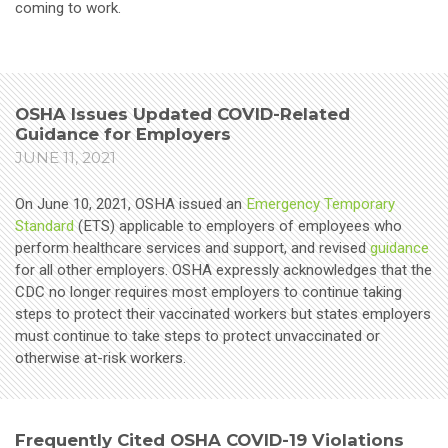
coming to work.
OSHA Issues Updated COVID-Related
Guidance for Employers
JUNE 11, 2021
On June 10, 2021, OSHA issued an
Emergency Temporary
Standard
(ETS) applicable to employers of employees who
perform healthcare services and support, and revised
guidance
for all other employers. OSHA expressly acknowledges that the
CDC no longer requires most employers to continue taking
steps to protect their vaccinated workers but states employers
must continue to take steps to protect unvaccinated or
otherwise at-risk workers.
Frequently Cited OSHA COVID-19 Violations