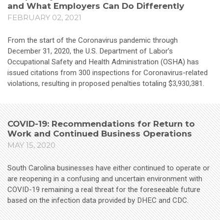
and What Employers Can Do Differently
FEBRUARY 02, 2021
From the start of the Coronavirus pandemic through
December 31, 2020, the U.S. Department of Labor’s
Occupational Safety and Health Administration (OSHA) has
issued citations from 300 inspections for Coronavirus-related
violations, resulting in proposed penalties totaling $3,930,381.
COVID-19: Recommendations for Return to
Work and Continued Business Operations
MAY 15, 2020
South Carolina businesses have either continued to operate or
are reopening in a confusing and uncertain environment with
COVID-19 remaining a real threat for the foreseeable future
based on the infection data provided by DHEC and CDC.