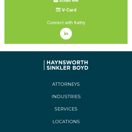
Email Me
V-Card
Connect with Kathy
ATTORNEYS
INDUSTRIES
SERVICES
LOCATIONS