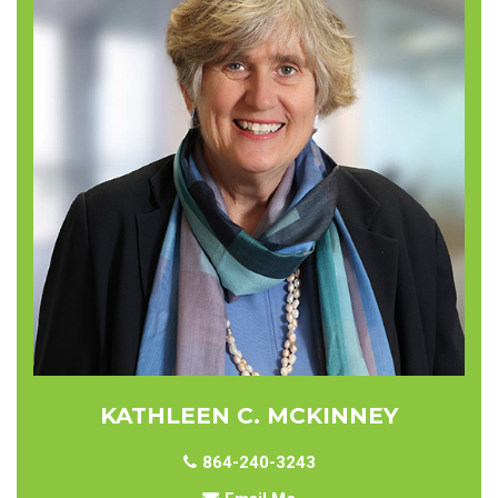
KATHLEEN C. MCKINNEY
864-240-3243