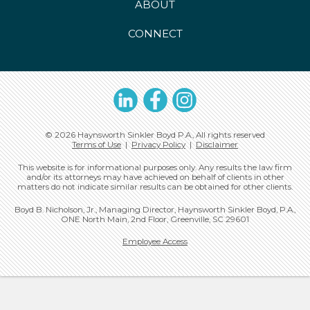
ABOUT
CONNECT
LinkedIn
Facebook
Instagram
© 2026 Haynsworth Sinkler Boyd P.A., All rights reserved
Terms of Use
|
Privacy Policy
|
Disclaimer
This website is for informational purposes only. Any results the law firm
and/or its attorneys may have achieved on behalf of clients in other
matters do not indicate similar results can be obtained for other clients.
Boyd B. Nicholson, Jr., Managing Director, Haynsworth Sinkler Boyd, P.A.,
ONE North Main, 2nd Floor, Greenville, SC 29601
Employee Access