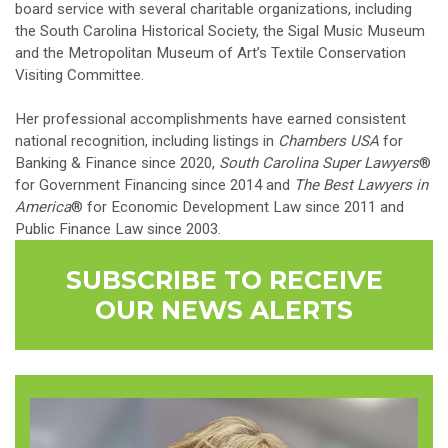
board service with several charitable organizations, including
the South Carolina Historical Society, the Sigal Music Museum
and the Metropolitan Museum of Art’s Textile Conservation
Visiting Committee.
Her professional accomplishments have earned consistent
national recognition, including listings in
Chambers USA
for
Banking & Finance since 2020,
South Carolina Super Lawyers
®
for Government Financing since 2014 and
The Best Lawyers in
America
® for Economic Development Law since 2011 and
Public Finance Law since 2003.
SUBSCRIBE TO RECEIVE
OUR NEWS ALERTS