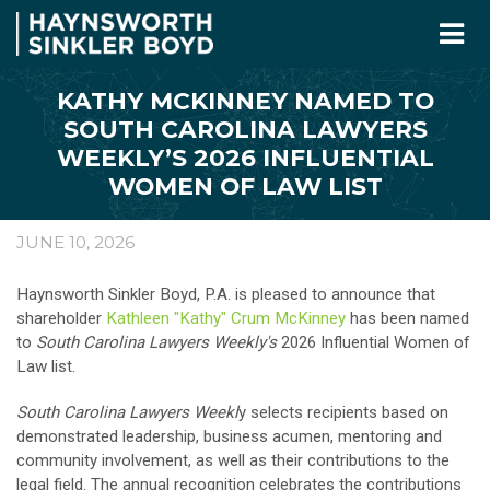
KATHY MCKINNEY NAMED TO
SOUTH CAROLINA LAWYERS
WEEKLY’S 2026 INFLUENTIAL
WOMEN OF LAW LIST
JUNE 10, 2026
Haynsworth Sinkler Boyd, P.A. is pleased to announce that
shareholder
Kathleen "Kathy" Crum McKinney
has been named
to
South Carolina Lawyers Weekly's
2026 Influential Women of
Law list.
South Carolina Lawyers Weekl
y selects recipients based on
demonstrated leadership, business acumen, mentoring and
community involvement, as well as their contributions to the
legal field. The annual recognition celebrates the contributions