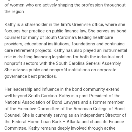
of women who are actively shaping the profession throughout
the region.
Kathy is a shareholder in the firm's Greenville office, where she
focuses her practice on public finance law. She serves as bond
counsel for many of South Carolina’s leading healthcare
providers, educational institutions, foundations and continuing
care retirement projects. Kathy has also played an instrumental
role in drafting financing legislation for both the industrial and
nonprofit sectors with the South Carolina General Assembly.
She advises public and nonprofit institutions on corporate
governance best practices.
Her leadership and influence in the bond community extend
well beyond South Carolina. Kathy is a past President of the
National Association of Bond Lawyers and a former member
of the Executive Committee of the American College of Bond
Counsel. She is currently serving as an Independent Director of
the Federal Home Loan Bank – Atlanta and chairs its Finance
Committee. Kathy remains deeply involved through active