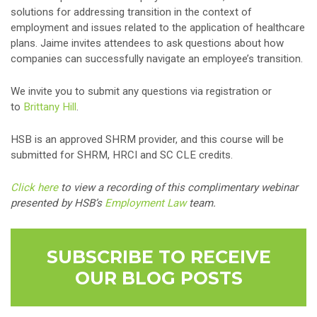
solutions for addressing transition in the context of
employment and issues related to the application of healthcare
plans. Jaime invites attendees to ask questions about how
companies can successfully navigate an employee’s transition.
We invite you to submit any questions via registration or
to
Brittany Hill
.
HSB is an approved SHRM provider, and this course will be
submitted for SHRM, HRCI and SC CLE credits.
Click here
to view a recording of this complimentary webinar
presented by HSB’s
Employment Law
team.
SUBSCRIBE TO RECEIVE
OUR BLOG POSTS