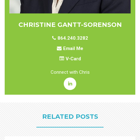
CHRISTINE GANTT-SORENSON
864.240.3282
Email Me
V-Card
Connect with Chris
RELATED POSTS