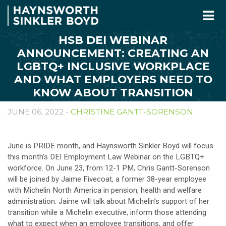
HSB DEI WEBINAR
ANNOUNCEMENT: CREATING AN
LGBTQ+ INCLUSIVE WORKPLACE
AND WHAT EMPLOYERS NEED TO
KNOW ABOUT TRANSITION
JUNE 06, 2022 -
CHRISTINE GANTT-SORENSON
June is PRIDE month, and Haynsworth Sinkler Boyd will focus
this month’s DEI Employment Law Webinar on the LGBTQ+
workforce. On June 23, from 12-1 PM, Chris Gantt-Sorenson
will be joined by Jaime Fivecoat, a former 38-year employee
with Michelin North America in pension, health and welfare
administration. Jaime will talk about Michelin’s support of her
transition while a Michelin executive, inform those attending
what to expect when an employee transitions, and offer