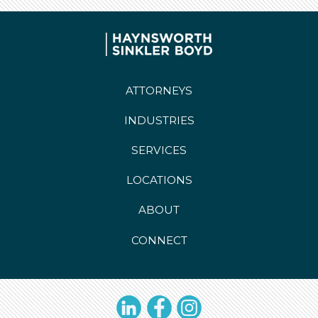
ATTORNEYS
INDUSTRIES
SERVICES
LOCATIONS
ABOUT
CONNECT
LinkedIn
Facebook
Instagram