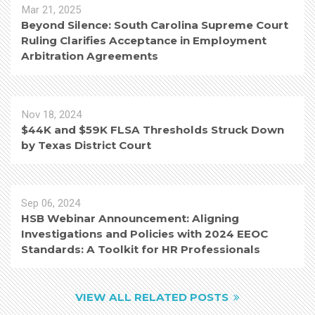
Mar 21, 2025
Beyond Silence: South Carolina Supreme Court
Ruling Clarifies Acceptance in Employment
Arbitration Agreements
Nov 18, 2024
$44K and $59K FLSA Thresholds Struck Down
by Texas District Court
Sep 06, 2024
HSB Webinar Announcement: Aligning
Investigations and Policies with 2024 EEOC
Standards: A Toolkit for HR Professionals
VIEW ALL RELATED POSTS