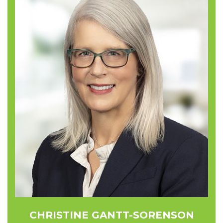
CHRISTINE GANTT-SORENSON