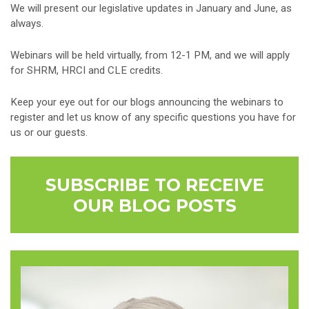
We will present our legislative updates in January and June, as
always.
Webinars will be held virtually, from 12-1 PM, and we will apply
for SHRM, HRCI and CLE credits.
Keep your eye out for our blogs announcing the webinars to
register and let us know of any specific questions you have for
us or our guests.
SUBSCRIBE TO RECEIVE
OUR BLOG POSTS