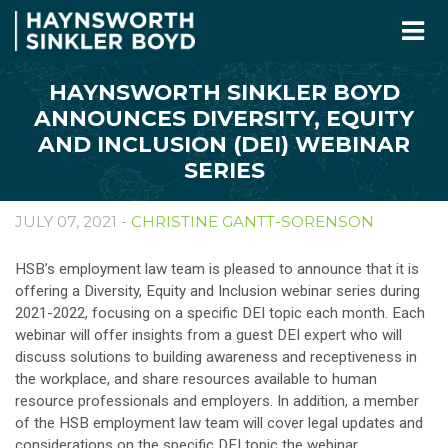
HAYNSWORTH SINKLER BOYD
ANNOUNCES DIVERSITY, EQUITY
AND INCLUSION (DEI) WEBINAR
SERIES
JULY 07, 2021 -
CHRISTINE GANTT-SORENSON
HSB’s employment law team is pleased to announce that it is
offering a Diversity, Equity and Inclusion webinar series during
2021-2022, focusing on a specific DEI topic each month. Each
webinar will offer insights from a guest DEI expert who will
discuss solutions to building awareness and receptiveness in
the workplace, and share resources available to human
resource professionals and employers. In addition, a member
of the HSB employment law team will cover legal updates and
considerations on the specific DEI topic the webinar