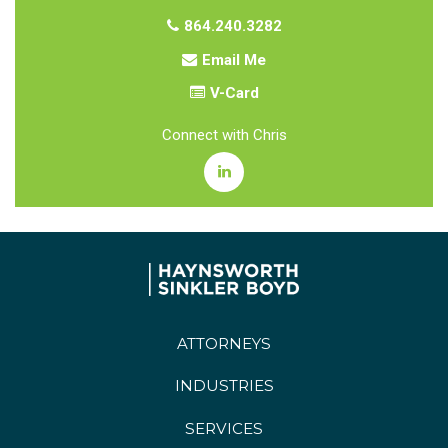
864.240.3282
Email Me
V-Card
Connect with Chris
ATTORNEYS
INDUSTRIES
SERVICES