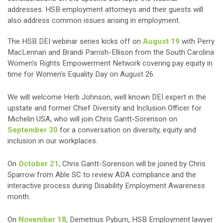
addresses. HSB employment attorneys and their guests will
also address common issues arising in employment.
The HSB DEI webinar series kicks off on
August 19
with Perry
MacLennan and Brandi Parrish-Ellison from the South Carolina
Women’s Rights Empowerment Network covering pay equity in
time for Women’s Equality Day on August 26.
We will welcome Herb Johnson, well known DEI expert in the
upstate and former Chief Diversity and Inclusion Officer for
Michelin USA, who will join Chris Gantt-Sorenson on
September 30
for a conversation on diversity, equity and
inclusion in our workplaces.
On
October 21
, Chris Gantt-Sorenson will be joined by Chris
Sparrow from Able SC to review ADA compliance and the
interactive process during Disability Employment Awareness
month.
On
November 18
, Demetrius Pyburn, HSB Employment lawyer