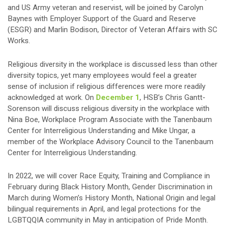
and US Army veteran and reservist, will be joined by Carolyn
Baynes with Employer Support of the Guard and Reserve
(ESGR) and Marlin Bodison, Director of Veteran Affairs with SC
Works.
Religious diversity in the workplace is discussed less than other
diversity topics, yet many employees would feel a greater
sense of inclusion if religious differences were more readily
acknowledged at work. On
December 1
, HSB’s Chris Gantt-
Sorenson will discuss religious diversity in the workplace with
Nina Boe, Workplace Program Associate with the Tanenbaum
Center for Interreligious Understanding and Mike Ungar, a
member of the Workplace Advisory Council to the Tanenbaum
Center for Interreligious Understanding.
In 2022, we will cover Race Equity, Training and Compliance in
February during Black History Month, Gender Discrimination in
March during Women’s History Month, National Origin and legal
bilingual requirements in April, and legal protections for the
LGBTQQIA community in May in anticipation of Pride Month.