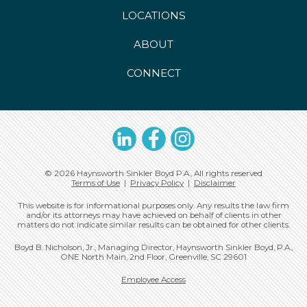
LOCATIONS
ABOUT
CONNECT
LinkedIn
Facebook
Instagram
© 2026 Haynsworth Sinkler Boyd P.A., All rights reserved
Terms of Use
|
Privacy Policy
|
Disclaimer
This website is for informational purposes only. Any results the law firm
and/or its attorneys may have achieved on behalf of clients in other
matters do not indicate similar results can be obtained for other clients.
Boyd B. Nicholson, Jr., Managing Director, Haynsworth Sinkler Boyd, P.A.,
ONE North Main, 2nd Floor, Greenville, SC 29601
Employee Access