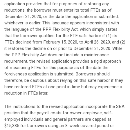
application provides that for purposes of restoring any
reductions, the borrower must enter its total FTEs as of
December 31, 2020, or the date the application is submitted,
whichever is earlier. This language appears inconsistent with
the language of the PPP Flexibility Act, which simply states
that the borrower qualifies for the FTE safe harbor if (1) its
FTEs declined from February 15, 2020, to April 26, 2020, and (2)
it restores the decline on or prior to December 31, 2020. While
the PPP Flexibility Act does not include a maintenance
requirement, the revised application provides a rigid approach
of measuring FTEs for this purpose as of the date the
forgiveness application is submitted. Borrowers should,
therefore, be cautious about relying on this safe harbor if they
have restored FTEs at one point in time but may experience a
reduction in FTEs later.
The instructions to the revised application incorporate the SBA
position that the payroll costs for owner-employee, self-
employed individuals and general partners are capped at
$15,385 for borrowers using an 8-week covered period or