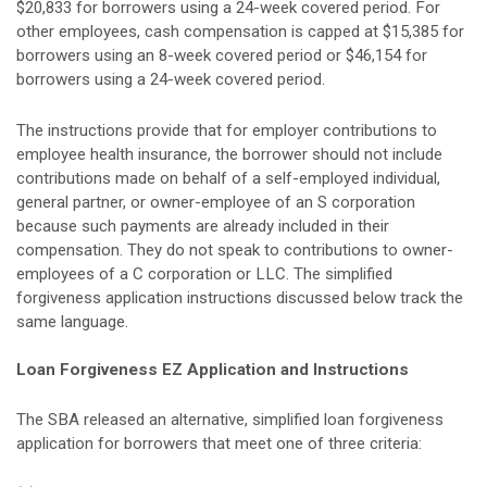
$20,833 for borrowers using a 24-week covered period. For
other employees, cash compensation is capped at $15,385 for
borrowers using an 8-week covered period or $46,154 for
borrowers using a 24-week covered period.
The instructions provide that for employer contributions to
employee health insurance, the borrower should not include
contributions made on behalf of a self-employed individual,
general partner, or owner-employee of an S corporation
because such payments are already included in their
compensation. They do not speak to contributions to owner-
employees of a C corporation or LLC. The simplified
forgiveness application instructions discussed below track the
same language.
Loan Forgiveness EZ Application and Instructions
The SBA released an alternative, simplified loan forgiveness
application for borrowers that meet one of three criteria: