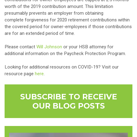
worth of the 2019 contribution amount. This limitation
presumably prevents an employer from obtaining
complete forgiveness for 2020 retirement contributions within
the covered period for owner-employees if those contributions
are for an extended period of time.
Please contact
Will Johnson
or your HSB attorney for
additional information on the Paycheck Protection Program.
Looking for additional resources on COVID-19? Visit our
resource page
here
.
SUBSCRIBE TO RECEIVE
OUR BLOG POSTS