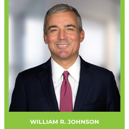
WILLIAM R. JOHNSON