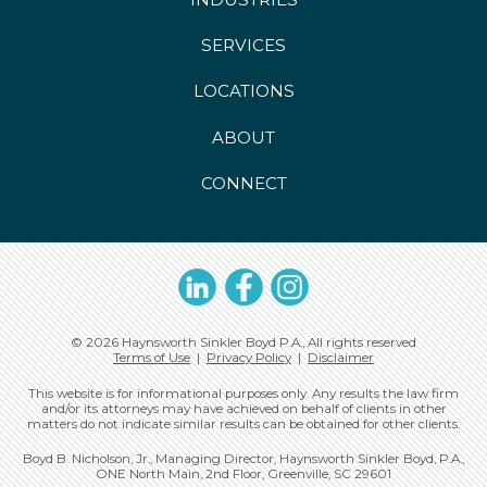
SERVICES
LOCATIONS
ABOUT
CONNECT
LinkedIn
Facebook
Instagram
© 2026 Haynsworth Sinkler Boyd P.A., All rights reserved
Terms of Use
|
Privacy Policy
|
Disclaimer
This website is for informational purposes only. Any results the law firm
and/or its attorneys may have achieved on behalf of clients in other
matters do not indicate similar results can be obtained for other clients.
Boyd B. Nicholson, Jr., Managing Director, Haynsworth Sinkler Boyd, P.A.,
ONE North Main, 2nd Floor, Greenville, SC 29601