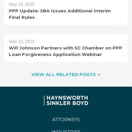
May 23, 2020
PPP Update: SBA Issues Additional Interim
Final Rules
May 22, 2020
Will Johnson Partners with SC Chamber on PPP
Loan Forgiveness Application Webinar
VIEW ALL RELATED POSTS
ATTORNEYS
INDUSTRIES