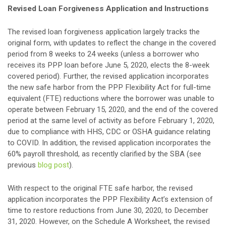
Revised Loan Forgiveness Application and Instructions
The revised loan forgiveness application largely tracks the
original form, with updates to reflect the change in the covered
period from 8 weeks to 24 weeks (unless a borrower who
receives its PPP loan before June 5, 2020, elects the 8-week
covered period). Further, the revised application incorporates
the new safe harbor from the PPP Flexibility Act for full-time
equivalent (FTE) reductions where the borrower was unable to
operate between February 15, 2020, and the end of the covered
period at the same level of activity as before February 1, 2020,
due to compliance with HHS, CDC or OSHA guidance relating
to COVID. In addition, the revised application incorporates the
60% payroll threshold, as recently clarified by the SBA (see
previous
blog post
).
With respect to the original FTE safe harbor, the revised
application incorporates the PPP Flexibility Act’s extension of
time to restore reductions from June 30, 2020, to December
31, 2020. However, on the Schedule A Worksheet, the revised