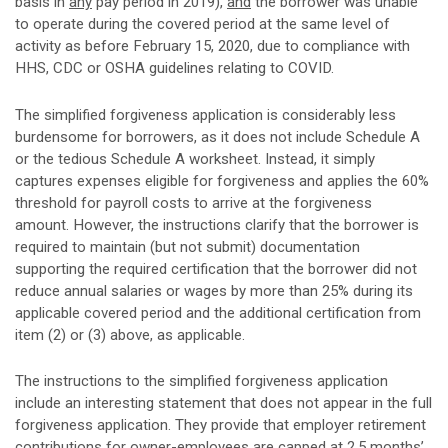
basis in
any
pay period in 2019),
and
the borrower was unable
to operate during the covered period at the same level of
activity as before February 15, 2020, due to compliance with
HHS, CDC or OSHA guidelines relating to COVID.
The simplified forgiveness application is considerably less
burdensome for borrowers, as it does not include Schedule A
or the tedious Schedule A worksheet. Instead, it simply
captures expenses eligible for forgiveness and applies the 60%
threshold for payroll costs to arrive at the forgiveness
amount. However, the instructions clarify that the borrower is
required to maintain (but not submit) documentation
supporting the required certification that the borrower did not
reduce annual salaries or wages by more than 25% during its
applicable covered period and the additional certification from
item (2) or (3) above, as applicable.
The instructions to the simplified forgiveness application
include an interesting statement that does not appear in the full
forgiveness application. They provide that employer retirement
contributions for owner-employees are capped at 2.5 months’