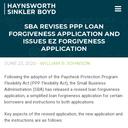
SBA REVISES PPP LOAN
FORGIVENESS APPLICATION AND
ISSUES EZ FORGIVENESS
APPLICATION
JUNE 23, 2020 -
WILLIAM R. JOHNSON
Following the adoption of the Paycheck Protection Program
Flexibility Act (PPP Flexibility Act), the Small Business
Administration (SBA) has released a revised loan forgiveness
application, a simplified loan forgiveness application for certain
borrowers and instructions to both applications.
Key aspects of the revised application, the new application and
the instructions are as follows: