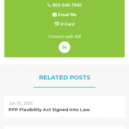
803-540-7945
Email Me
V-Card
Connect with Will
RELATED POSTS
Jun 05, 2020
PPP Flexibility Act Signed Into Law