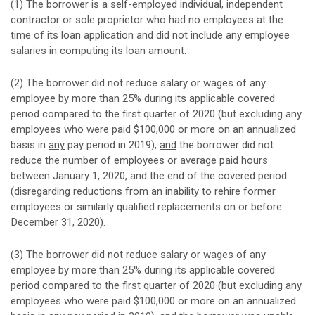
(1) The borrower is a self-employed individual, independent
contractor or sole proprietor who had no employees at the
time of its loan application and did not include any employee
salaries in computing its loan amount.
(2) The borrower did not reduce salary or wages of any
employee by more than 25% during its applicable covered
period compared to the first quarter of 2020 (but excluding any
employees who were paid $100,000 or more on an annualized
basis in
any
pay period in 2019),
and
the borrower did not
reduce the number of employees or average paid hours
between January 1, 2020, and the end of the covered period
(disregarding reductions from an inability to rehire former
employees or similarly qualified replacements on or before
December 31, 2020).
(3) The borrower did not reduce salary or wages of any
employee by more than 25% during its applicable covered
period compared to the first quarter of 2020 (but excluding any
employees who were paid $100,000 or more on an annualized