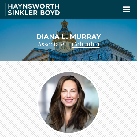
DIANA L. MURRAY
Associate |
Columbia