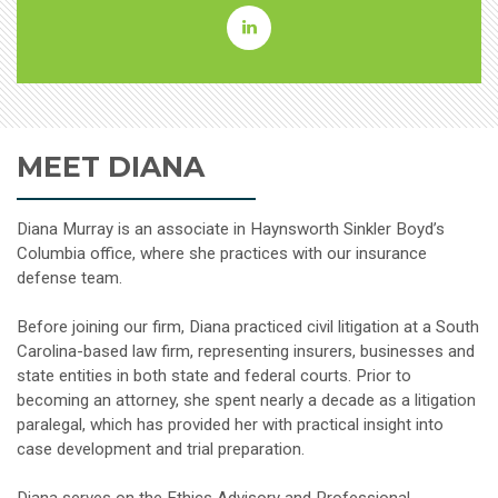
Diana
L.
Murray
MEET DIANA
Linkedin
Diana Murray is an associate in Haynsworth Sinkler Boyd’s
Columbia office, where she practices with our insurance
defense team.
Before joining our firm, Diana practiced civil litigation at a South
Carolina-based law firm, representing insurers, businesses and
state entities in both state and federal courts. Prior to
becoming an attorney, she spent nearly a decade as a litigation
paralegal, which has provided her with practical insight into
case development and trial preparation.