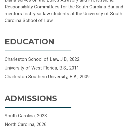
Diana serves on the Ethics Advisory and Professional
Responsibility Committees for the South Carolina Bar and
mentors first-year law students at the University of South
Carolina School of Law.
EDUCATION
Charleston School of Law, J.D., 2022
University of West Florida, B.S., 2011
Charleston Southern University, B.A., 2009
ADMISSIONS
South Carolina, 2023
North Carolina, 2026