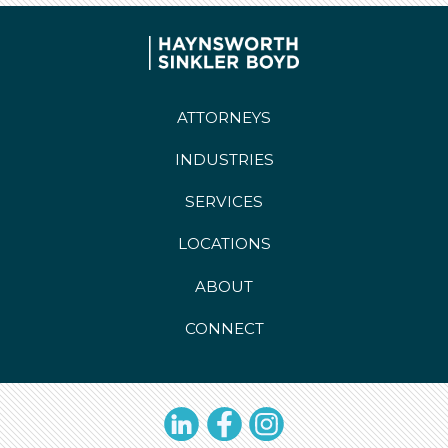
ATTORNEYS
INDUSTRIES
SERVICES
LOCATIONS
ABOUT
CONNECT
LinkedIn
Facebook
Instagram