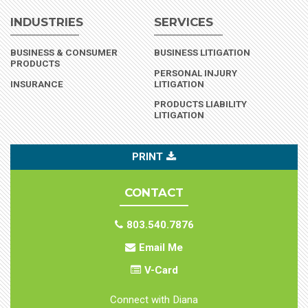
INDUSTRIES
SERVICES
BUSINESS & CONSUMER
BUSINESS LITIGATION
(INDUSTRY)
PRODUCTS
PERSONAL INJURY
(INDUSTRY)
INSURANCE
LITIGATION
PRODUCTS LIABILITY
LITIGATION
PRINT
CONTACT
803.540.7876
Email Me
V-Card
Connect with Diana