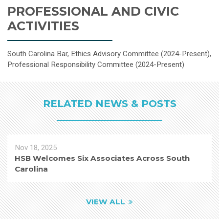
PROFESSIONAL AND CIVIC
ACTIVITIES
South Carolina Bar, Ethics Advisory Committee (2024-Present),
Professional Responsibility Committee (2024-Present)
RELATED NEWS & POSTS
Nov 18, 2025
HSB Welcomes Six Associates Across South
Carolina
VIEW ALL