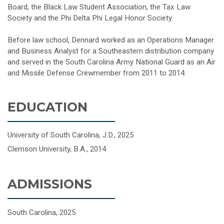
Board, the Black Law Student Association, the Tax Law
Society and the Phi Delta Phi Legal Honor Society.
Before law school, Dennard worked as an Operations Manager
and Business Analyst for a Southeastern distribution company
and served in the South Carolina Army National Guard as an Air
and Missile Defense Crewmember from 2011 to 2014.
EDUCATION
University of South Carolina, J.D., 2025
Clemson University, B.A., 2014
ADMISSIONS
South Carolina, 2025