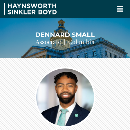
DENNARD SMALL
Associate |
Columbia