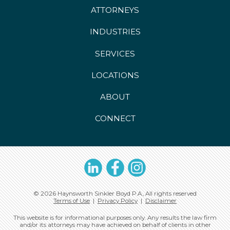
ATTORNEYS
INDUSTRIES
SERVICES
LOCATIONS
ABOUT
CONNECT
LinkedIn
Facebook
Instagram
© 2026 Haynsworth Sinkler Boyd P.A., All rights reserved
Terms of Use
|
Privacy Policy
|
Disclaimer
This website is for informational purposes only. Any results the law firm
and/or its attorneys may have achieved on behalf of clients in other