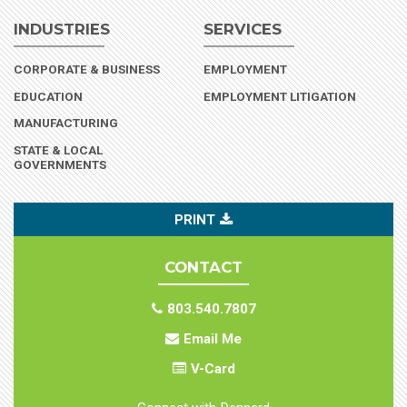
INDUSTRIES
SERVICES
(INDUSTRY)
CORPORATE & BUSINESS
EMPLOYMENT
(INDUSTRY)
EDUCATION
EMPLOYMENT LITIGATION
(INDUSTRY)
MANUFACTURING
STATE & LOCAL
(INDUSTRY)
GOVERNMENTS
PRINT
CONTACT
803.540.7807
Email Me
V-Card