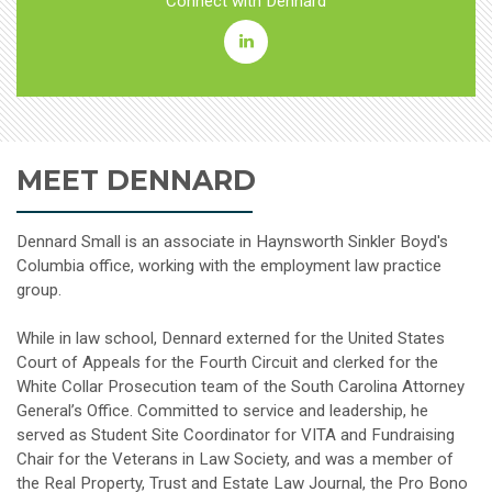
Connect with Dennard
Dennard
Small
Linkedin
MEET DENNARD
Dennard Small is an associate in Haynsworth Sinkler Boyd's
Columbia office, working with the employment law practice
group.
While in law school, Dennard externed for the United States
Court of Appeals for the Fourth Circuit and clerked for the
White Collar Prosecution team of the South Carolina Attorney
General’s Office. Committed to service and leadership, he
served as Student Site Coordinator for VITA and Fundraising
Chair for the Veterans in Law Society, and was a member of
the Real Property, Trust and Estate Law Journal, the Pro Bono