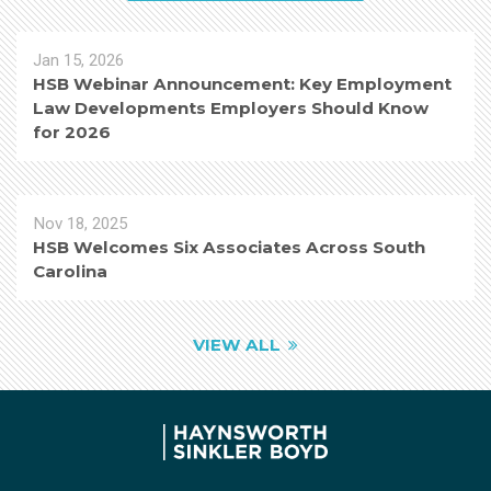
Jan 15, 2026
HSB Webinar Announcement: Key Employment
Law Developments Employers Should Know
for 2026
Nov 18, 2025
HSB Welcomes Six Associates Across South
Carolina
VIEW ALL