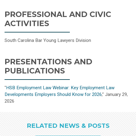
PROFESSIONAL AND CIVIC
ACTIVITIES
South Carolina Bar Young Lawyers Division
PRESENTATIONS AND
PUBLICATIONS
"
HSB Employment Law Webinar: Key Employment Law
Developments Employers Should Know for 2026
,” January 29,
2026
RELATED NEWS & POSTS