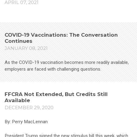
APRIL 07, 2021
COVID-19 Vaccinations: The Conversation
Continues
JANUARY 08, 2021
As the COVID-19 vaccination becomes more readily available,
employers are faced with challenging questions.
FFCRA Not Extended, But Credits Still
Available
DECEMBER 29, 2020
By: Perry MacLennan
President Trump signed the new stimulus bill this week, which