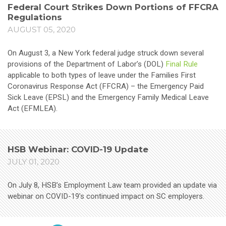
Federal Court Strikes Down Portions of FFCRA
Regulations
AUGUST 05, 2020
On August 3, a New York federal judge struck down several
provisions of the Department of Labor’s (DOL)
Final Rule
applicable to both types of leave under the Families First
Coronavirus Response Act (FFCRA) – the Emergency Paid
Sick Leave (EPSL) and the Emergency Family Medical Leave
Act (EFMLEA).
HSB Webinar: COVID-19 Update
JULY 01, 2020
On July 8, HSB’s Employment Law team provided an update via
webinar on COVID-19’s continued impact on SC employers.