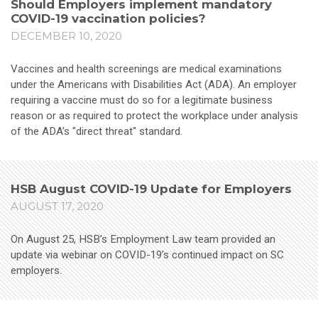
Should Employers implement mandatory
COVID-19 vaccination policies?
DECEMBER 10, 2020
Vaccines and health screenings are medical examinations
under the Americans with Disabilities Act (ADA). An employer
requiring a vaccine must do so for a legitimate business
reason or as required to protect the workplace under analysis
of the ADA’s "direct threat" standard.
HSB August COVID-19 Update for Employers
AUGUST 17, 2020
On August 25, HSB’s Employment Law team provided an
update via webinar on COVID-19’s continued impact on SC
employers.