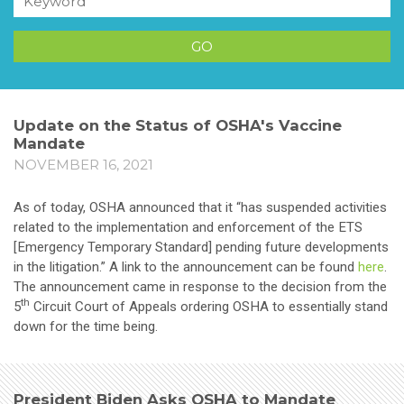
Update on the Status of OSHA's Vaccine
Mandate
NOVEMBER 16, 2021
As of today, OSHA announced that it “has suspended activities
related to the implementation and enforcement of the ETS
[Emergency Temporary Standard] pending future developments
in the litigation.” A link to the announcement can be found
here
.
The announcement came in response to the decision from the
th
5
Circuit Court of Appeals ordering OSHA to essentially stand
down for the time being.
President Biden Asks OSHA to Mandate