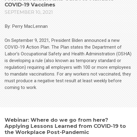
COVID-19 Vaccines
SEPTEMBER 10, 2021
By: Perry MacLennan
On September 9, 2021, President Biden announced a new
COVID-19 Action Plan. The Plan states the Department of
Labor’s Occupational Safety and Health Administration (OSHA)
is developing a rule (also known as temporary standard or
regulation) requiring all employers with 100 or more employees
to mandate vaccinations. For any workers not vaccinated, they
must produce a negative test result at least weekly before
coming to work.
Webinar: Where do we go from here?
Applying Lessons Learned from COVID-19 to
the Workplace Post-Pandemic