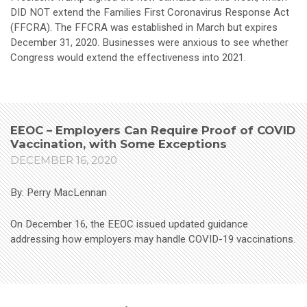
DID NOT extend the Families First Coronavirus Response Act
(FFCRA). The FFCRA was established in March but expires
December 31, 2020. Businesses were anxious to see whether
Congress would extend the effectiveness into 2021.
EEOC – Employers Can Require Proof of COVID
Vaccination, with Some Exceptions
DECEMBER 16, 2020
By: Perry MacLennan
On December 16, the EEOC issued updated guidance
addressing how employers may handle COVID-19 vaccinations.