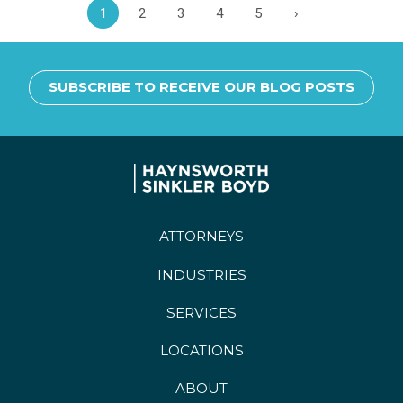
1
2
3
4
5
›
SUBSCRIBE TO RECEIVE OUR BLOG POSTS
ATTORNEYS
INDUSTRIES
SERVICES
LOCATIONS
ABOUT