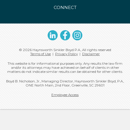
CONNECT
LinkedIn
Facebook
Instagram
© 2026 Haynsworth Sinkler Boyd P.A., All rights reserved
Terms of Use
|
Privacy Policy
|
Disclaimer
This website is for informational purposes only. Any results the law firm
and/or its attorneys may have achieved on behalf of clients in other
matters do not indicate similar results can be obtained for other clients.
Boyd B. Nicholson, Jr., Managing Director, Haynsworth Sinkler Boyd, P.A.,
ONE North Main, 2nd Floor, Greenville, SC 29601
Employee Access