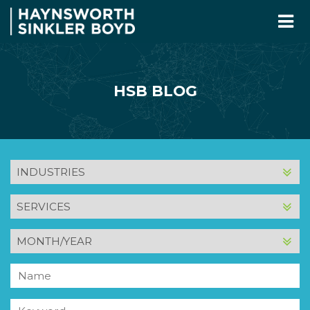
HSB BLOG
INDUSTRY
SERVICE
MONTH
AND
YEAR
Name
Keyword