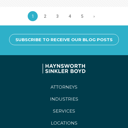
1
2
3
4
5
›
SUBSCRIBE TO RECEIVE OUR BLOG POSTS
ATTORNEYS
INDUSTRIES
SERVICES
LOCATIONS