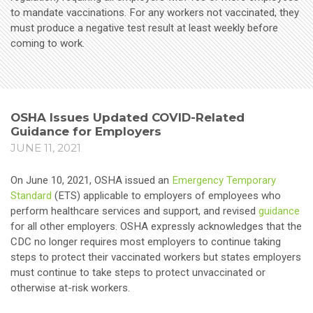
to mandate vaccinations. For any workers not vaccinated, they
must produce a negative test result at least weekly before
coming to work.
OSHA Issues Updated COVID-Related
Guidance for Employers
JUNE 11, 2021
On June 10, 2021, OSHA issued an
Emergency Temporary
Standard
(ETS) applicable to employers of employees who
perform healthcare services and support, and revised
guidance
for all other employers. OSHA expressly acknowledges that the
CDC no longer requires most employers to continue taking
steps to protect their vaccinated workers but states employers
must continue to take steps to protect unvaccinated or
otherwise at-risk workers.