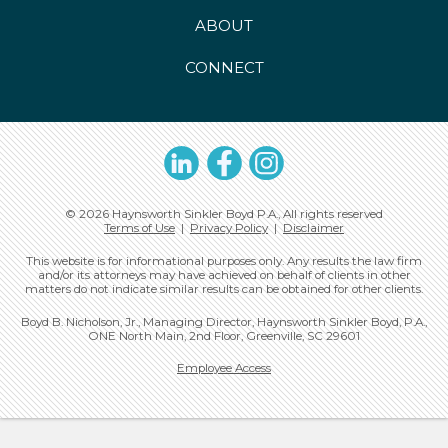
ABOUT
CONNECT
LinkedIn
Facebook
Instagram
© 2026 Haynsworth Sinkler Boyd P.A., All rights reserved
Terms of Use
|
Privacy Policy
|
Disclaimer
This website is for informational purposes only. Any results the law firm
and/or its attorneys may have achieved on behalf of clients in other
matters do not indicate similar results can be obtained for other clients.
Boyd B. Nicholson, Jr., Managing Director, Haynsworth Sinkler Boyd, P.A.,
ONE North Main, 2nd Floor, Greenville, SC 29601
Employee Access