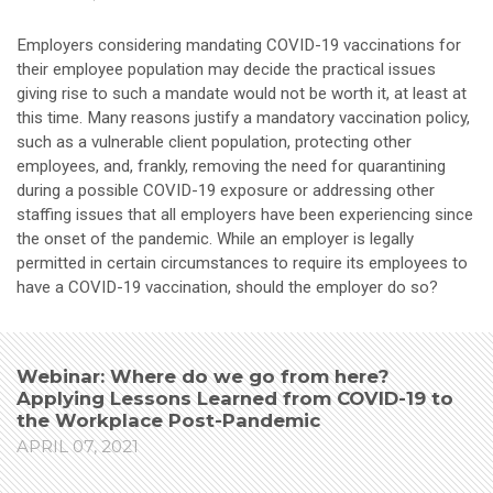
Employers considering mandating COVID-19 vaccinations for
their employee population may decide the practical issues
giving rise to such a mandate would not be worth it, at least at
this time. Many reasons justify a mandatory vaccination policy,
such as a vulnerable client population, protecting other
employees, and, frankly, removing the need for quarantining
during a possible COVID-19 exposure or addressing other
staffing issues that all employers have been experiencing since
the onset of the pandemic. While an employer is legally
permitted in certain circumstances to require its employees to
have a COVID-19 vaccination, should the employer do so?
Webinar: Where do we go from here?
Applying Lessons Learned from COVID-19 to
the Workplace Post-Pandemic
APRIL 07, 2021