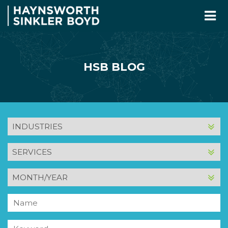
HSB BLOG
INDUSTRY
SERVICE
MONTH
AND
YEAR
Name
Keyword