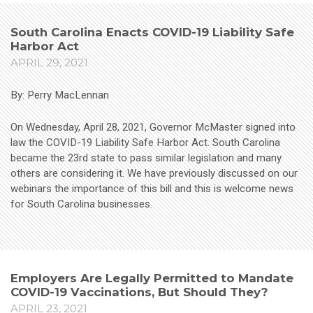
South Carolina Enacts COVID-19 Liability Safe
Harbor Act
APRIL 29, 2021
By: Perry MacLennan
On Wednesday, April 28, 2021, Governor McMaster signed into
law the COVID-19 Liability Safe Harbor Act. South Carolina
became the 23rd state to pass similar legislation and many
others are considering it. We have previously discussed on our
webinars the importance of this bill and this is welcome news
for South Carolina businesses.
Employers Are Legally Permitted to Mandate
COVID-19 Vaccinations, But Should They?
APRIL 23, 2021