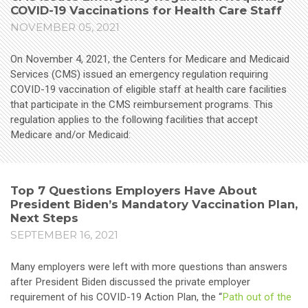
COVID-19 Vaccinations for Health Care Staff
NOVEMBER 05, 2021
On November 4, 2021, the Centers for Medicare and Medicaid
Services (CMS) issued an emergency regulation requiring
COVID-19 vaccination of eligible staff at health care facilities
that participate in the CMS reimbursement programs. This
regulation applies to the following facilities that accept
Medicare and/or Medicaid:
Top 7 Questions Employers Have About
President Biden’s Mandatory Vaccination Plan,
Next Steps
SEPTEMBER 16, 2021
Many employers were left with more questions than answers
after President Biden discussed the private employer
requirement of his COVID-19 Action Plan, the “
Path out of the