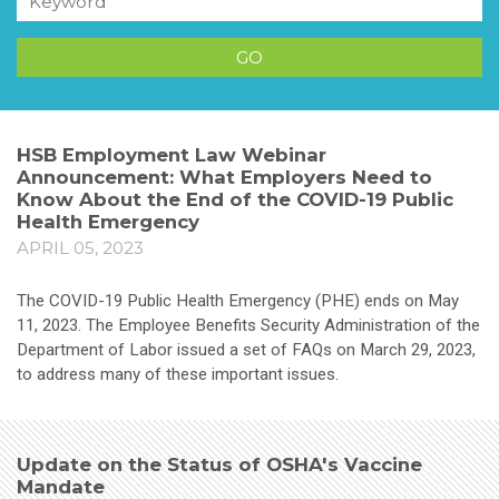
HSB Employment Law Webinar
Announcement: What Employers Need to
Know About the End of the COVID-19 Public
Health Emergency
APRIL 05, 2023
The COVID-19 Public Health Emergency (PHE) ends on May
11, 2023. The Employee Benefits Security Administration of the
Department of Labor issued a set of FAQs on March 29, 2023,
to address many of these important issues.
Update on the Status of OSHA's Vaccine
Mandate