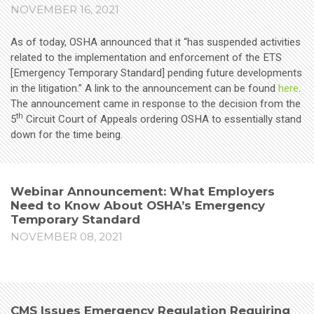
NOVEMBER 16, 2021
As of today, OSHA announced that it “has suspended activities
related to the implementation and enforcement of the ETS
[Emergency Temporary Standard] pending future developments
in the litigation.” A link to the announcement can be found
here
.
The announcement came in response to the decision from the
th
5
Circuit Court of Appeals ordering OSHA to essentially stand
down for the time being.
Webinar Announcement: What Employers
Need to Know About OSHA’s Emergency
Temporary Standard
NOVEMBER 08, 2021
CMS Issues Emergency Regulation Requiring