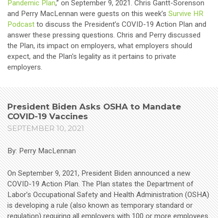
Pandemic Plan
,” on September 9, 2021. Chris Gantt-Sorenson
and Perry MacLennan were guests on this week’s
Survive HR
Podcast
to discuss the President’s COVID-19 Action Plan and
answer these pressing questions. Chris and Perry discussed
the Plan, its impact on employers, what employers should
expect, and the Plan's legality as it pertains to private
employers.
President Biden Asks OSHA to Mandate
COVID-19 Vaccines
SEPTEMBER 10, 2021
By: Perry MacLennan
On September 9, 2021, President Biden announced a new
COVID-19 Action Plan. The Plan states the Department of
Labor’s Occupational Safety and Health Administration (OSHA)
is developing a rule (also known as temporary standard or
regulation) requiring all employers with 100 or more employees